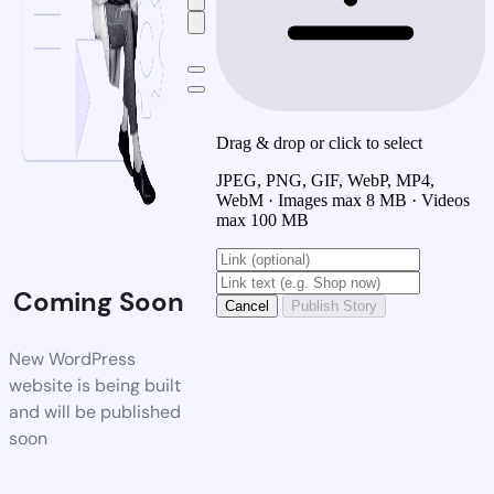
Drag & drop or click to select
JPEG, PNG, GIF, WebP, MP4,
WebM · Images max 8 MB · Videos
max 100 MB
Coming Soon
Cancel
Publish Story
New WordPress
website is being built
and will be published
soon