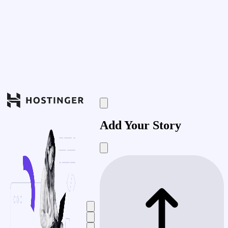
Add Your Story