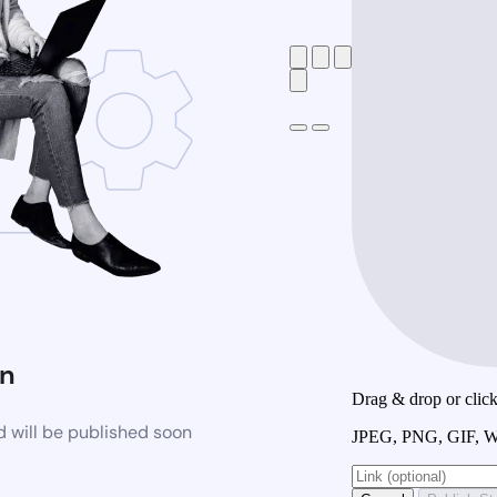
n
Drag & drop or click 
 will be published soon
JPEG, PNG, GIF, W