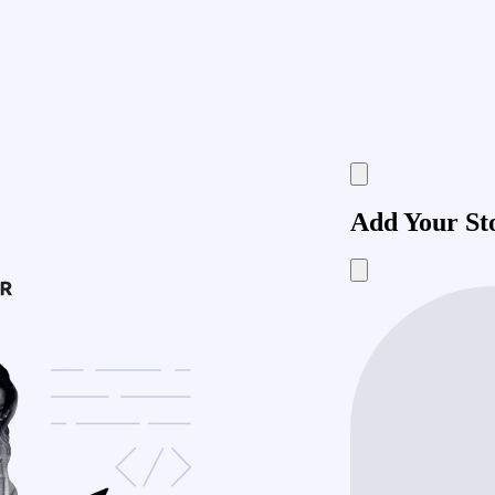
Add Your St