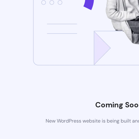
Coming Soo
New WordPress website is being built and