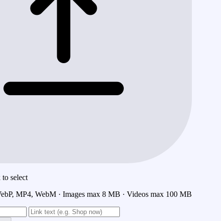
to select
ebP, MP4, WebM · Images max 8 MB · Videos max 100 MB