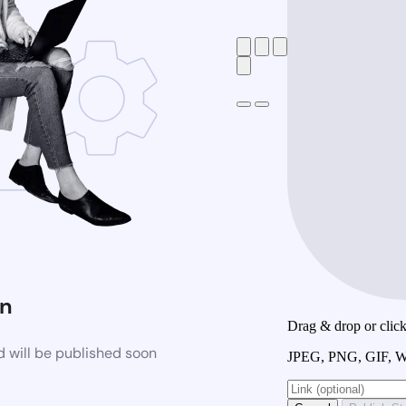
n
Drag & drop or click 
 will be published soon
JPEG, PNG, GIF, W