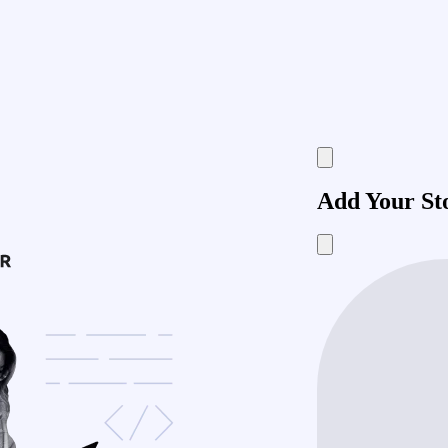
Add Your St