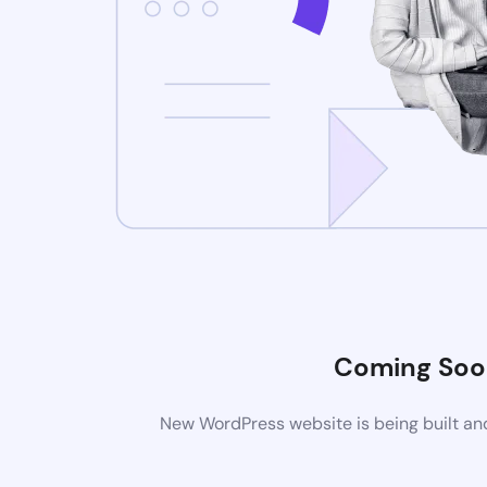
Coming Soo
New WordPress website is being built and