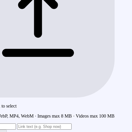
to select
ebP, MP4, WebM · Images max 8 MB · Videos max 100 MB