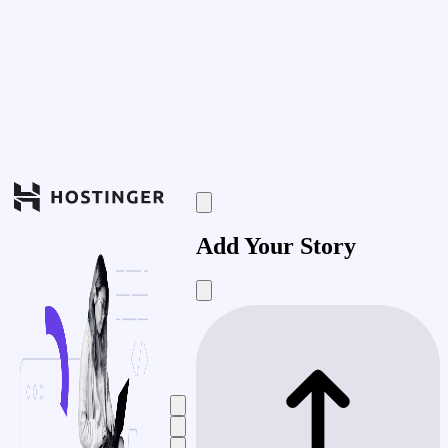
Add Your Story