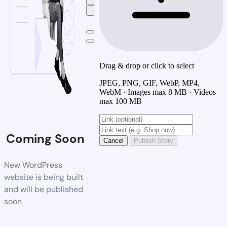
Drag & drop or click to select
JPEG, PNG, GIF, WebP, MP4,
WebM · Images max 8 MB · Videos
max 100 MB
Coming Soon
Cancel
Publish Story
New WordPress
website is being built
and will be published
soon