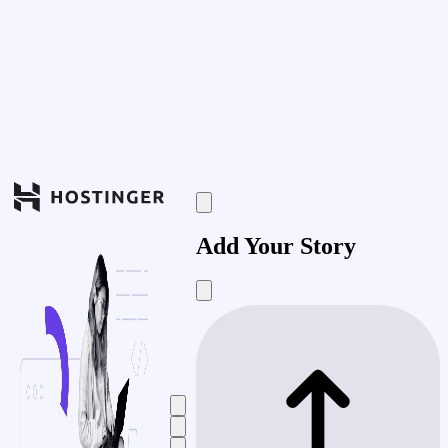
Add Your Story