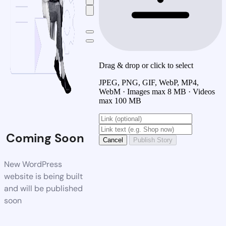
Drag & drop or click to select
JPEG, PNG, GIF, WebP, MP4,
WebM · Images max 8 MB · Videos
max 100 MB
Coming Soon
Cancel
Publish Story
New WordPress
website is being built
and will be published
soon