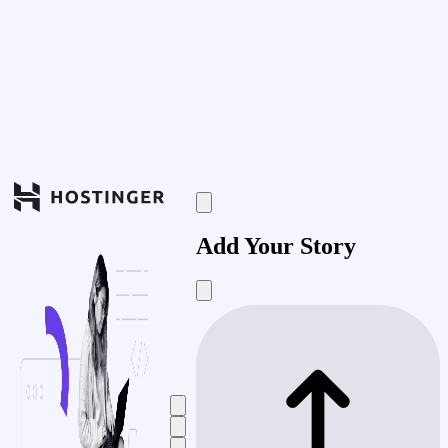
Add Your Story