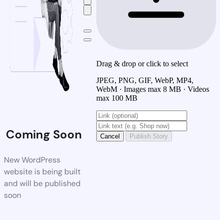
Drag & drop or click to select
JPEG, PNG, GIF, WebP, MP4,
WebM · Images max 8 MB · Videos
max 100 MB
Coming Soon
Cancel
Publish Story
New WordPress
website is being built
and will be published
soon