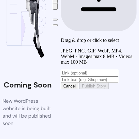
Drag & drop or click to select
JPEG, PNG, GIF, WebP, MP4,
WebM · Images max 8 MB · Videos
max 100 MB
Coming Soon
Cancel
Publish Story
New WordPress
website is being built
and will be published
soon