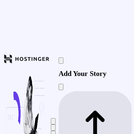
Add Your Story